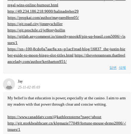
regal-wins-online-burnout.html
http://49.234.186.218:9000/halinadreher29
https://propkai.com/author/mayraredfern05/
https://git.toad.city/jimmyschiller
https://git.prochile.cl/jeffereyhollin
https://gitlab.anycomment.io/timothysnook8/pin-up-brasil.com5006/-/is
sues/1
https://xn--100-8cdo0a7aac8a.xn--p1acf/read-blog/16837_the-justin-bie
ber-guide-to-moon-bingo-slot-titles.html
https://theveteranteam.thatfreel
ancelady.com/author/keriharton951/
답변
삭제
Jay
25-11-02 05:03
My belief is that education is power, especially at the casino. I aim to arm
my readers with that power through clear and concise writing.
https://www.canaddatv.com/@kathleensterne?page=about
http://git.storkhealthcare.cn/klgmazie77049/fortune-mouse-demo2006/-/
issues/1