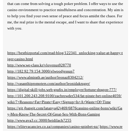
that can come from solving a tough poker problem. I offer ways to use the
casino environment to practice mindfulness and concentration. My aim is
to help you find your own sense of peace and focus amidst the chaos. For
me, the real prize is the mental escape, and I want to share that experience
with you.
https://bestbizportal.com/read-blog/122341_unlocking-value-at-happy-t
iger-casino.html
http://www.we-class.kr/vlovenus928770
http://182.92.79.154:3000/elwoodjessup7
https://www.almirath.ae/author/leonaz8304212/
http://vasanthipromoters.com/author/leonidakruger/
https://digital-skill-jobs.web-grafix.in/employer/fortune-dragon-777/
http://101.200.243.208:9100/zacbrowder534/fat-pirate-bet-online4059/
wiki/7+Reasons+Fat+Pirate+Easy+Signup+Is+A+Waste+Of+Time
https://git.jbangit.com/latanya42j469/6876cassino-online-bons/wiki/Ga
y-Men-Know-The-Secret-Of-Great-Sex-With-Bons-Gaming
http://www.ava3.cc:3000/heidilach7255
https://elitevacancies.co.za/companies/casino-spinbet-nz/
https://www.re