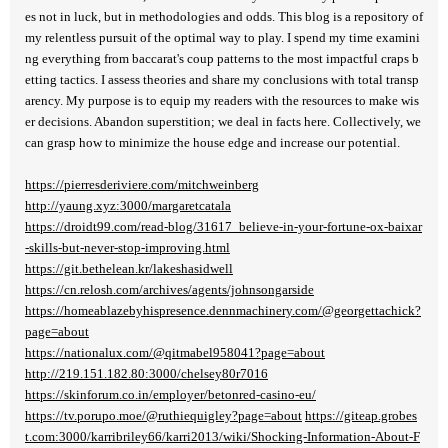
es not in luck, but in methodologies and odds. This blog is a repository of
my relentless pursuit of the optimal way to play. I spend my time examini
ng everything from baccarat's coup patterns to the most impactful craps b
etting tactics. I assess theories and share my conclusions with total transp
arency. My purpose is to equip my readers with the resources to make wis
er decisions. Abandon superstition; we deal in facts here. Collectively, we
can grasp how to minimize the house edge and increase our potential.
https://pierresderiviere.com/mitchweinberg
http://yaung.xyz:3000/margaretcatala
https://droidt99.com/read-blog/31617_believe-in-your-fortune-ox-baixar
-skills-but-never-stop-improving.html
https://git.bethelean.kr/lakeshasidwell
https://cn.relosh.com/archives/agents/johnsongarside
https://homeablazebyhispresence.dennmachinery.com/@georgettachick?
page=about
https://nationalux.com/@qitmabel958041?page=about
http://219.151.182.80:3000/chelsey80r7016
https://skinforum.co.in/employer/betonred-casino-eu/
https://tv.porupo.moe/@ruthiequigley?page=about
https://giteap.grobes
t.com:3000/karribriley66/karri2013/wiki/Shocking-Information-About-F