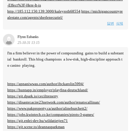
-Effect%3F-Here-It-is
http://185.112.150.139:3000/kaleyroth68554
https://michigancountryre
alestate.com/agents/sherlenecuriel/
답변
삭제
Flynn Eubanks
25-10-31 13:15
I'm a firm believer in the power of compounding gains to build a substant
ial bankroll. This blog champions a low-risk, high-discipline approach t
o casino playing.
https://apnaniwwas.com/author/ibckarolin5994/
https://huntapp.in/employer/playfina-deutschland/
https://git.dpark.io/ceciltrenerry
https://disaster.acire23network.com/author/renatocallinan/
https://www.pakproperty.ca/author/alineburchett2/
https://jobs.kwintech.co.ke/companies/pirots-3-games/
https://git.erdei-dev.hu/wildatietjen71
https://git.scene.to/deannasparkman