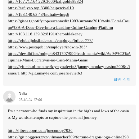
http://167.71.164.229:3000/kaligoble89324
https://asfuyao.top:8300/haipercival19
http://193.140.63.43/indirafewings6
https://gitea.tgnotify.top/suzannedin1993/suzanne2010/wiki/Coral-Casi
no%3A-A-Deep-Dive-into-a-Leading-Online-Gaming-Platform
http://103.116.139.82:8191/theronblakeney
https://globaljobsfinder.com/employer/brlbet-777/
https://www.postajob.in/employer/indwin-365/
https://dev.dhf.icu/rodgerh8431797/9964cash-mania/wiki/As-M%C3%A
1quinas-Mais-Lucrativas-no-Cash-Mania-Game
https://git.mhurliman.net/krystynalevin8/jammy-monkey-casino2008/-/i
ssues/1
http://git.umayle.com/josefsievier63
답변
삭제
Nidia
25-10-24 17:00
I'm a narrator who finds my inspiration in the highs and lows of the casin
o. My words attempts to capture the personal journey.
http://jibesupport.com/joeconroy7936
https://git.poggerer.xyz/vilmaarcher509/fortune-dragon-jogo-online298