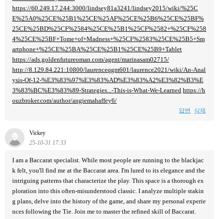
https://60.249.17.244:3000/lindsey81a3241/lindsey2015/wiki/%25C
E%25A0%25CE%25B1%25CE%25AF%25CE%25B6%25CE%25BF%
25CE%25BD%25CF%2584%25CE%25B1%25CF%2582+%25CF%258
4%25CE%25BF+Tome+of+Madness+%25CF%2583%25CE%25B5+Sm
artphone+%25CE%25BA%25CE%25B1%25CE%25B9+Tablet
https://ads.goldenfutureoman.com/agent/marinasam02715/
http://8.129.84.221:10800/laurenceqgm601/laurence2021/wiki/An-Anal
ysis-Of-12-%E3%83%97%E3%83%AD%E3%83%A2%E3%82%B3%E
3%83%BC%E3%83%89-Strategies...-This-is-What-We-Learned
https://h
ouzbroker.com/author/angiemahaffey6/
답변
삭제
Vickey
25-10-31 17:33
I am a Baccarat specialist. While most people are running to the blackjac
k felt, you'll find me at the Baccarat area. I'm lured to its elegance and the
intriguing patterns that characterize the play. This space is a thorough ex
ploration into this often-misunderstood classic. I analyze multiple stakin
g plans, delve into the history of the game, and share my personal experie
nces following the Tie. Join me to master the refined skill of Baccarat.