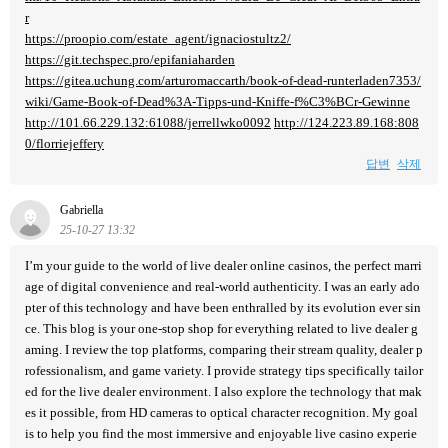
r
https://proopio.com/estate_agent/ignaciostultz2/
https://git.techspec.pro/epifaniaharden
https://gitea.uchung.com/arturomaccarth/book-of-dead-runterladen7353/
wiki/Game-Book-of-Dead%3A-Tipps-und-Kniffe-f%C3%BCr-Gewinne
http://101.66.229.132:61088/jerrellwko0092
http://124.223.89.168:808
0/florriejeffery
답변
삭제
Gabriella
25-10-27 13:32
I’m your guide to the world of live dealer online casinos, the perfect marri
age of digital convenience and real-world authenticity. I was an early ado
pter of this technology and have been enthralled by its evolution ever sin
ce. This blog is your one-stop shop for everything related to live dealer g
aming. I review the top platforms, comparing their stream quality, dealer p
rofessionalism, and game variety. I provide strategy tips specifically tailor
ed for the live dealer environment. I also explore the technology that mak
es it possible, from HD cameras to optical character recognition. My goal
is to help you find the most immersive and enjoyable live casino experie