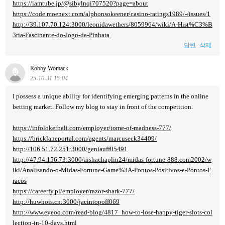
https://iamtube.jp/@sibylnqi707520?page=about
https://code.moenext.com/alphonsokeener/casino-ratings1989/-/issues/1
http://39.107.70.124:3000/leonidawethers/8059964/wiki/A-Hist%C3%B
3ria-Fascinante-do-Jogo-da-Pinhata
답변
삭제
Robby Womack
25-10-31 15:04
I possess a unique ability for identifying emerging patterns in the online
betting market. Follow my blog to stay in front of the competition.
https://infolokerbali.com/employer/tome-of-madness-777/
https://bricklaneportal.com/agents/marcuseck34409/
http://106.51.72.251:3000/geniauff05491
http://47.94.156.73:3000/aishachaplin24/midas-fortune-888.com2002/w
iki/Analisando-o-Midas-Fortune-Game%3A-Pontos-Positivos-e-Pontos-F
racos
https://careerfy.pl/employer/razor-shark-777/
http://huwhois.cn:3000/jacintopoff069
http://www.eyeoo.com/read-blog/4817_how-to-lose-happy-tiger-slots-col
lection-in-10-days.html