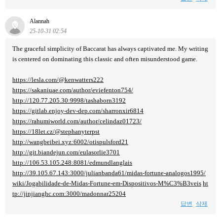
Alannah
25-10-31 02:54
The graceful simplicity of Baccarat has always captivated me. My writing
is centered on dominating this classic and often misunderstood game.
https://lesla.com/@kenwatters222
https://sakaniuae.com/author/eviefenton754/
http://120.77.205.30:9998/tashaborn3192
https://gitlab.enjoy-dev-dep.com/sharronxir6814
https://rahumiworld.com/author/celindaz01723/
https://18let.cz/@stephanyterpst
http://wangbeibei.xyz:6002/otispulsford21
http://git.biandejun.com/eulasorlie3701
http://106.53.105.248:8081/edmundlanglais
http://39.105.67.143:3000/julianbanda61/midas-fortune-analogos1995/
wiki/Jogabilidade-de-Midas-Fortune-em-Dispositivos-M%C3%B3veis
ht
tp://jinjianghc.com:3000/madonnar25204
답변
삭제