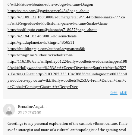
6/wiki/Fatos-e-Boatos-sobre-o-Jogo-Fortune-Dragon
https://vimo.cam/@gavincomer0434?page=about
http://47.109.132.168:3000/zdumargareta39/7144fortune-snake-777.co
m/wiki/Segredos-de-Profissional-para-o-Fortune-Snake-Game
https://soliliquio.com/@alannahp718057?page=about
http://42.194.163.46:9001/eloisemicheals
https://git.duplanet.ovh/kingrtu4356511
https://buildingraja.com/author/lacymartens86/
https://fringz.ma/author/rickieholtzman/
http://116.196.65.5/willpulley6122/hollywoodbets-weddenschappen198
9/wiki/Hollywoodbets%253A+A+Deep+Dive+into+South+Africa%2527
s+Betting+Giant
http://103.205.253.104:36856/celindagrooms/6025holl
ywoodbets-app.co.za/wiki/Hollywoodbets%253A+From+Durban+Turf+t
o+Global+Gaming+Giant+-+A+Deep+Dive
답변
삭제
Bernadine Angwi…
25-10-27 03:58
Greetings to my personal exploration of the casino's vibrant culture. I'm le
ss of a strategist and more of a cultural anthropologist of the gaming worl