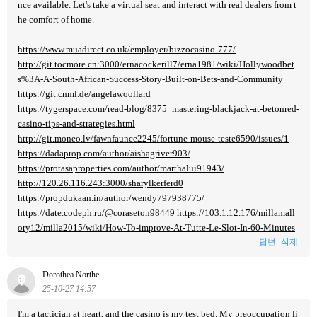
nce available. Let's take a virtual seat and interact with real dealers from t
he comfort of home.
https://www.muadirect.co.uk/employer/bizzocasino-777/
http://git.tocmore.cn:3000/ernacockerill7/erna1981/wiki/Hollywoodbet
s%3A-A-South-African-Success-Story-Built-on-Bets-and-Community
https://git.cnml.de/angelawoollard
https://tygerspace.com/read-blog/8375_mastering-blackjack-at-betonred-
casino-tips-and-strategies.html
http://git.moneo.lv/fawnfaunce2245/fortune-mouse-teste6590/issues/1
https://dadaprop.com/author/aishagriver903/
https://protasaproperties.com/author/marthalui91943/
http://120.26.116.243:3000/sharylkerferd0
https://propdukaan.in/author/wendy797938775/
https://date.codeph.ru/@coraseton98449
https://103.1.12.176/millamall
ory12/milla2015/wiki/How-To-improve-At-Tutte-Le-Slot-In-60-Minutes
답변
삭제
Dorothea Northe…
25-10-27 14:57
I'm a tactician at heart, and the casino is my test bed. My preoccupation li