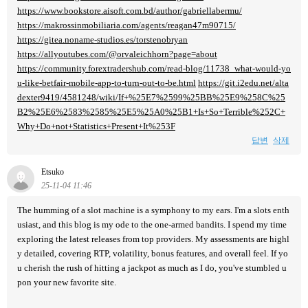
https://www.bookstore.aisoft.com.bd/author/gabriellabermu/
https://makrossinmobiliaria.com/agents/reagan47m90715/
https://gitea.noname-studios.es/torstenobryan
https://allyoutubes.com/@orvaleichhorn?page=about
https://community.forextradershub.com/read-blog/11738_what-would-yo
u-like-betfair-mobile-app-to-turn-out-to-be.html
https://git.i2edu.net/alta
dexter9419/4581248/wiki/If+%25E7%2599%25BB%25E9%258C%25
B2%25E6%2583%2585%25E5%25A0%25B1+Is+So+Terrible%252C+
Why+Do+not+Statistics+Present+It%253F
답변
삭제
Etsuko
25-11-04 11:46
The humming of a slot machine is a symphony to my ears. I'm a slots enth
usiast, and this blog is my ode to the one-armed bandits. I spend my time
exploring the latest releases from top providers. My assessments are highl
y detailed, covering RTP, volatility, bonus features, and overall feel. If yo
u cherish the rush of hitting a jackpot as much as I do, you've stumbled u
pon your new favorite site.