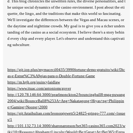
d. This blog chronicles the unwritten rules, the diverse personalities, and t
he unique social dynamics of the casino environment. I post about the eti
quette, the lingo, and the traditions that make this world so fascinating.
We'll investigate the differences between the Vegas and Macau scenes, or
the daytime and nighttime crowds. My goal is to give you a richer unders
tanding of the casino as a social ecosystem. I believe there's a story behin
d every chip and every player. Let's observe and understand this captivati
ng subculture.
https://git.iop.plus/myrnacecil0435/3990fortune-demo-gratuito/wiki/Dic
as-e-Estrat%C3%A9gias-para-o-Double-Fortune-Game
https://m.hrjh.org/quincylaidlaw
https://www.ituac.com/antoniomcgover
http://120.78.146.64:3000/pearlmonckton2/bouncingball8-mga-puwang
2004/wiki/BounceBall8%253A+Ang+Nakatagong+Hiyas+ng+Philippin
e+Gaming+Noong+2000
https://git.futaihulian.com/leonorajewett5/24825-gringo-777.com/-/issue
s/1
http://101.132.73.14:3000/sharonaronson/bet365-casino365.com2023/w
iki/10+Reasons+Abraham+Lincoln+Would+Be+Great+At+Bet365+Entra