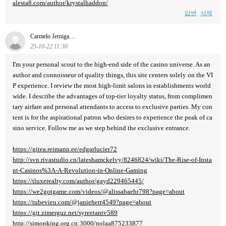
alesta8.com/author/krystalhaddon/
답변
삭제
Carmelo Jerniga…
25-10-22 11:30
I'm your personal scout to the high-end side of the casino universe. As an
author and connoisseur of quality things, this site centers solely on the VI
P experience. I review the most high-limit salons in establishments world
wide. I describe the advantages of top-tier loyalty status, from complimen
tary airfare and personal attendants to access to exclusive parties. My con
tent is for the aspirational patron who desires to experience the peak of ca
sino service. Follow me as we step behind the exclusive entrance.
https://gitea.reimann.ee/edgarlucier72
http://svn.rivastudio.cn/lateshamckelvy/8246824/wiki/The-Rise-of-Insta
nt-Casinos%3A-A-Revolution-in-Online-Gaming
https://tluxerealty.com/author/gayd229465445/
https://we2gotgame.com/videos/@alissabaehr798?page=about
https://tubevieu.com/@janieherr4549?page=about
https://git.zimerguz.net/syreetantv589
http://simonking.org.cn:3000/nolaa875233877