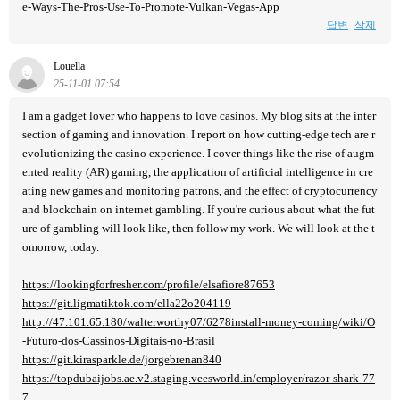
e-Ways-The-Pros-Use-To-Promote-Vulkan-Vegas-App
답변
삭제
Louella
25-11-01 07:54
I am a gadget lover who happens to love casinos. My blog sits at the inter
section of gaming and innovation. I report on how cutting-edge tech are r
evolutionizing the casino experience. I cover things like the rise of augm
ented reality (AR) gaming, the application of artificial intelligence in cre
ating new games and monitoring patrons, and the effect of cryptocurrency
and blockchain on internet gambling. If you're curious about what the fut
ure of gambling will look like, then follow my work. We will look at the t
omorrow, today.
https://lookingforfresher.com/profile/elsafiore87653
https://git.ligmatiktok.com/ella22o204119
http://47.101.65.180/walterworthy07/6278install-money-coming/wiki/O
-Futuro-dos-Cassinos-Digitais-no-Brasil
https://git.kirasparkle.de/jorgebrenan840
https://topdubaijobs.ae.v2.staging.veesworld.in/employer/razor-shark-77
7