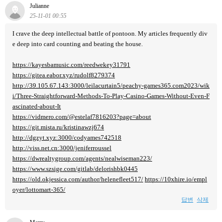
Julianne
25-11-01 00:55
I crave the deep intellectual battle of pontoon. My articles frequently div
e deep into card counting and beating the house.
https://kayesbamusic.com/reedwekey31791
https://gitea.eabor.xyz/rudolf8279374
http://39.105.67.143:3000/leilacurtain5/peachy-games365.com2023/wik
i/Three-Straightforward-Methods-To-Play-Casino-Games-Without-Even-F
ascinated-about-It
https://vidmero.com/@estelaf7816203?page=about
https://git.mista.ru/kristinawzj674
http://dgzyt.xyz:3000/codyames742518
http://viss.net.cn:3000/jeniferroussel
https://dwrealtygroup.com/agents/nealwiseman223/
https://www.szsige.com/gitlab/delorishbk0445
https://old.okjessica.com/author/helenefleet517/
https://10xhire.io/empl
oyer/lottomart-365/
답변
삭제