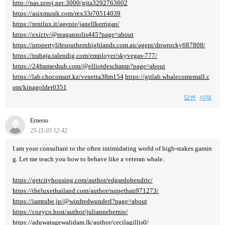
http://nas.zeroj.net:3000/gita3292763602
https://asixmusik.com/rex33r70514039
https://rentlux.it/agente/janellkerrigan/
https://exir.tv/@reagansolis445?page=about
https://propertylifesouthernhighlands.com.au/agent/dnwrocky687808/
https://trabaja.talendig.com/employer/skyvegas-777/
https://24frameshub.com/@elliotdeschamp?page=about
https://lab.chocomart.kz/venetta38m154
https://gitlab.whalecomemall.c
om/kinagolder0351
답변
삭제
Ernesto
25-11-03 12:42
I am your consultant to the often intimidating world of high-stakes gamin
g. Let me teach you how to behave like a veteran whale.
https://getcityhousing.com/author/edgardohendric/
https://theluxethailand.com/author/nqpethan971273/
https://iamtube.jp/@winfredwunderl?page=about
https://cozyco.host/author/juliannebernie/
https://aduwatagewalidam.lk/author/cecilagillis0/