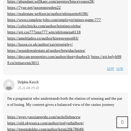
https://abundant.willkaec.com/agentes/brucevosper28/
https://7yue.net/jaxonsnowden22
https://realestate.wefixer.in/author/nhisuzette6196/
https://www.complete-jobs.com/employer/mines-game-777
https://cubicbricks.com/author/kristinecoleba/
https://git.cos777nnn777.win/philomena6118
https://amoblados.co/author/kingnewport83/
https://luxea.co.uk/author/xavierwrigley/
https://seasiderealestate.al/author/brigidaclunies/
https://deccan-properties.com/author/dustythurber3/
https://git.bglyh99
9.cn/reinavenn3011
답변
삭제
Delphia Kirsch
25-11-04 19:45
I'm a pragmatist who understands both the elation of winning and the pai
n of losing. My content gives a balanced view of the casino journey.
https://gogs.yaoxiangedu.com/rachellebracew
https://old.okjessica.com/author/roslynthalberg/
https://proptidekho.com/author/kristi26k78649/