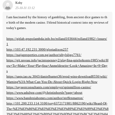
Koby
25-10-31 13:12
I am fascinated by the history of gambling, from ancient dice games to th
e birth of the modern casino. I blend historical context into my reviews of
today's games.
https://gitlab.grupolambda.info.bo/rolland103644/rolland1982/-/issues/
1
http://103.47.192.231:3000/gloriadixon257
https://naijaproperties.com.ng/author/sibylsligo7761/
https://git.raveau.info/jacintopenney2/playfina-spielerkonto1985/wiki/H
ow+To+Make+Your+Playfina+Anmeldeseite+Look+Amazing+In+9+Day
s
https://saga.iao.ru:3043/danielbarnet36/regal-wins-download8550/wiki/
Warning%3A-What-Can-You-Do-About-Quick-Login-Right-Now
https://tayseerconsultants.com/employer/spinmillion-casino/
https://www.adultgg.com/@christinhorsle?page=about
https://www.bandeniahomes.com/author/steffenmarron/
http://101.200.233.114:3100/tory6372171981/8862190/wiki/Heard-Of-
The-%E3%83%86%E3%83%83%E3%83%89%E3%83%99%E3%83%8
3%E3%83%88%E3%82%B9%E3%83%9D%E3%83%BC%E3%83%84