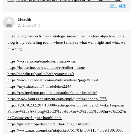
답변
삭제
Meredith
25-10-30 19:44
I treat every casino trip as a strategic mission with a clear objective. This
blog is my debriefing room, where I analyze what went right and what we
nt wrong.
https://vcsvets.com/employer/pinata-wins/
https://hrinterims.co.uk/employer/tedbet-nihon/
http://maridin.tr/profile/cathrynnowak49
https://www.canaddatv.com/@rufusvalliere?page=about
https://mystdate.com/@madeleine2244
https://testingdemo.propplan.in/author/eduardostickle/
https://www.huntsrecruitment.com/employer/razor-shark-777/
http://120.79.232.207:10080/cedricgoderich/cedric2021/wiki/Tropezia+
Palace+%253A+Plong%25C3%25A9e+au+C%25C5%2593ur+d%2527u
n+Casino+en+Ligne+Inoubliable
https://gujaratproperties.net/author/tangelasifuent/
https://www.musicsound.ca/utajoske075170
http://113.45.39.180:1000