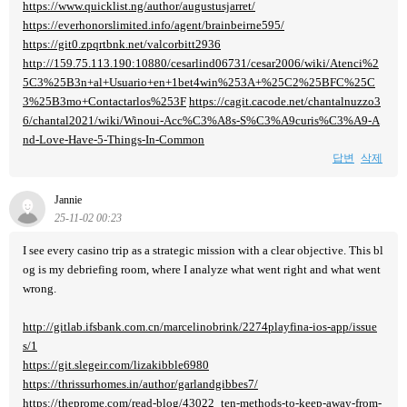
https://www.quicklist.ng/author/augustusjarret/
https://everhonorslimited.info/agent/brainbeirne595/
https://git0.zpqrtbnk.net/valcorbitt2936
http://159.75.113.190:10880/cesarlind06731/cesar2006/wiki/Atenci%2
5C3%25B3n+al+Usuario+en+1bet4win%253A+%25C2%25BFC%25C
3%25B3mo+Contactarlos%253F
https://cagit.cacode.net/chantalnuzzo3
6/chantal2021/wiki/Winoui-Acc%C3%A8s-S%C3%A9curis%C3%A9-A
nd-Love-Have-5-Things-In-Common
답변
삭제
Jannie
25-11-02 00:23
I see every casino trip as a strategic mission with a clear objective. This bl
og is my debriefing room, where I analyze what went right and what went
wrong.
http://gitlab.ifsbank.com.cn/marcelinobrink/2274playfina-ios-app/issue
s/1
https://git.slegeir.com/lizakibble6980
https://thrissurhomes.in/author/garlandgibbes7/
https://theprome.com/read-blog/43022_ten-methods-to-keep-away-from-