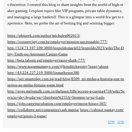
s discretion. I created this blog to share insights from the world of high-st
akes gaming. I explore topics like VIP programs, private table dynamics,
and managing a large bankroll. This is a glimpse into a world few get to e
xperience. Here, we probe the art of betting big and winning bigger.
https://phineek.com/author/michalea902013/
https://coopervigrj.com.br/employer/mission-uncrossable-777/
http://124.71.197.109:3000/leopoldomack02/leopoldo2023/wiki/The-D
irty-Truth-on-Astronaut-Casino-Game
http://beta.laboris.gal/employer/razor-shark-777/
https://www.sugarmummyx.com/@kendrickgentry?page=about
http://43.224.227.219:3000/linmatheson386
https://net.smartedge.com.ng/read-blog/8509_rei-midas-a-historia-que-in
spirou-ao-midas-fortune-game.html
http://gogs.melontalk.com.cn/darlasutcliffe/acceso-a-cuenta4718/wiki/Se
rvicio+de+Ayuda+en+1bet4win%253A+Siempre+a+tu+Lado
https://jobs.careerincubation.com/employer/moon-bingo-365/
https://collabtree.net/companies/cash-mania/
https://cabinet.wastay.com/
employer/pirots-3-game/
답변
삭제