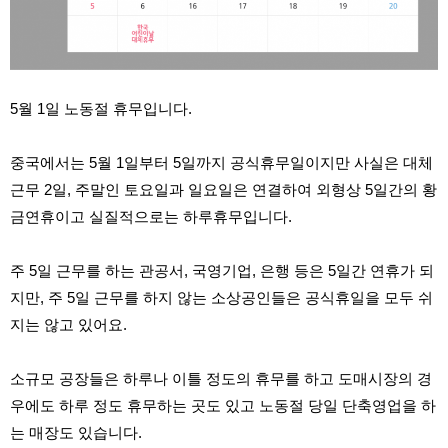
5월 1일 노동절 휴무입니다.
중국에서는 5월 1일부터 5일까지 공식휴무일이지만 사실은 대체
근무 2일, 주말인 토요일과 일요일은 연결하여 외형상 5일간의 황
금연휴이고 실질적으로는 하루휴무입니다.
주 5일 근무를 하는 관공서, 국영기업, 은행 등은 5일간 연휴가 되
지만, 주 5일 근무를 하지 않는 소상공인들은 공식휴일을 모두 쉬
지는 않고 있어요.
소규모 공장들은 하루나 이틀 정도의 휴무를 하고 도매시장의 경
우에도 하루 정도 휴무하는 곳도 있고 노동절 당일 단축영업을 하
는 매장도 있습니다.