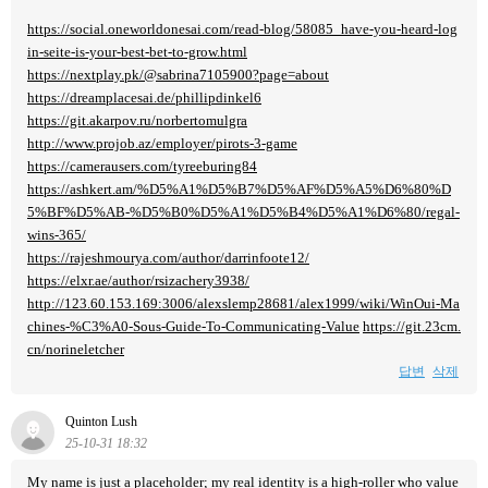
https://social.oneworldonesai.com/read-blog/58085_have-you-heard-log
in-seite-is-your-best-bet-to-grow.html
https://nextplay.pk/@sabrina7105900?page=about
https://dreamplacesai.de/phillipdinkel6
https://git.akarpov.ru/norbertomulgra
http://www.projob.az/employer/pirots-3-game
https://camerausers.com/tyreeburing84
https://ashkert.am/%D5%A1%D5%B7%D5%AF%D5%A5%D6%80%D
5%BF%D5%AB-%D5%B0%D5%A1%D5%B4%D5%A1%D6%80/regal-
wins-365/
https://rajeshmourya.com/author/darrinfoote12/
https://elxr.ae/author/rsizachery3938/
http://123.60.153.169:3006/alexslemp28681/alex1999/wiki/WinOui-Ma
chines-%C3%A0-Sous-Guide-To-Communicating-Value
https://git.23cm.
cn/norineletcher
답변
삭제
Quinton Lush
25-10-31 18:32
My name is just a placeholder; my real identity is a high-roller who value