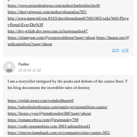
https://www.propndealsgoa.com/author/kathrinbecher9/
https://skroyalgroup.com/author/sfoanalisa785/
http://www.mmgold.top:8103/davidgrantham0/5001965/wiki/Will-Playe
r-Portal-Ever-Die%3F
http://dev-gitlab.dev.sww.com.cn/luigiquarles47
https://islamyaat.com/@coopercalderon?page=about
https://fassen.net/@
sethcastiglion?page=about
답변
삭제
Pauline
25-11-01 21:02
I am a storyteller intrigued by the peaks and defeats of the casino floor. T
his blog documents the incredible tales of destiny.
https://gitlab.ngser.com/verlahoffnung0
https://talenthubethiopia.com/employer/spinmillion-casino/
https://hotav.cyou/@terrabowden586?page=about
https://romancefrica.com/@irwinstaley789
https://code.openmobius.com:3001/adrianfriend3
https://timvieclamnhanh.com.vn/companies/nine-casino-365/