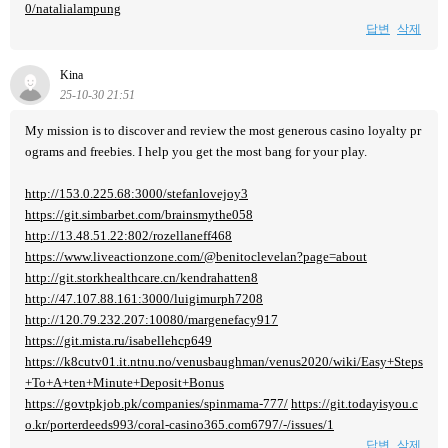
0/natalialampung
답변
삭제
Kina
25-10-30 21:51
My mission is to discover and review the most generous casino loyalty pr
ograms and freebies. I help you get the most bang for your play.
http://153.0.225.68:3000/stefanlovejoy3
https://git.simbarbet.com/brainsmythe058
http://13.48.51.22:802/rozellaneff468
https://www.liveactionzone.com/@benitoclevelan?page=about
http://git.storkhealthcare.cn/kendrahatten8
http://47.107.88.161:3000/luigimurph7208
http://120.79.232.207:10080/margenefacy917
https://git.mista.ru/isabellehcp649
https://k8cutv01.it.ntnu.no/venusbaughman/venus2020/wiki/Easy+Steps
+To+A+ten+Minute+Deposit+Bonus
https://govtpkjob.pk/companies/spinmama-777/
https://git.todayisyou.c
o.kr/porterdeeds993/coral-casino365.com6797/-/issues/1
답변
삭제