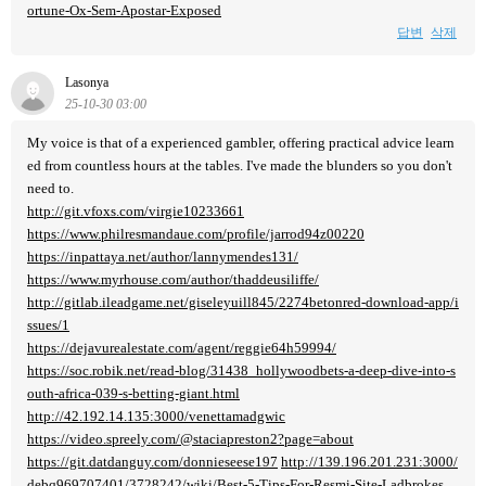
ortune-Ox-Sem-Apostar-Exposed
답변
삭제
Lasonya
25-10-30 03:00
My voice is that of a experienced gambler, offering practical advice learn
ed from countless hours at the tables. I've made the blunders so you don't
need to.
http://git.vfoxs.com/virgie10233661
https://www.philresmandaue.com/profile/jarrod94z00220
https://inpattaya.net/author/lannymendes131/
https://www.myrhouse.com/author/thaddeusiliffe/
http://gitlab.ileadgame.net/giseleyuill845/2274betonred-download-app/i
ssues/1
https://dejavurealestate.com/agent/reggie64h59994/
https://soc.robik.net/read-blog/31438_hollywoodbets-a-deep-dive-into-s
outh-africa-039-s-betting-giant.html
http://42.192.14.135:3000/venettamadgwic
https://video.spreely.com/@staciapreston2?page=about
https://git.datdanguy.com/donnieseese197
http://139.196.201.231:3000/
debq969707401/3728242/wiki/Best-5-Tips-For-Resmi-Site-Ladbrokes