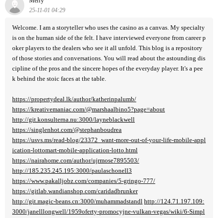
Merry
25-11-01 04:29
Welcome. I am a storyteller who uses the casino as a canvas. My specialty
is on the human side of the felt. I have interviewed everyone from career p
oker players to the dealers who see it all unfold. This blog is a repository
of those stories and conversations. You will read about the astounding dis
cipline of the pros and the sincere hopes of the everyday player. It's a pee
k behind the stoic faces at the table.
https://propertydeal.lk/author/katherinpalumb/
https://kreativemaniac.com/@marshaalbino5?page=about
http://git.konsulterna.nu:3000/layneblackwell
https://singlenhot.com/@stephanboudrea
https://usvs.ms/read-blog/23372_want-more-out-of-your-life-mobile-appl
ication-lottomart-mobile-application-lotto.html
https://nairahome.com/author/ujrmose7895503/
http://185.235.245.195:3000/paulaschonell3
https://www.pakalljobz.com/companies/5-gringo-777/
https://gitlab.wandianshop.com/caridadbrunker
http://git.magic-beans.cn:3000/muhammadstandl
http://124.71.197.109:
3000/janelllongwell/1959oferty-promocyjne-vulkan-vegas/wiki/6-Simpl