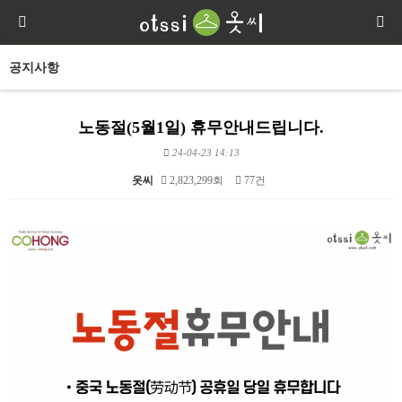
공지사항
노동절(5월1일) 휴무안내드립니다.
24-04-23 14:13
옷씨
2,823,299회
77건
본문