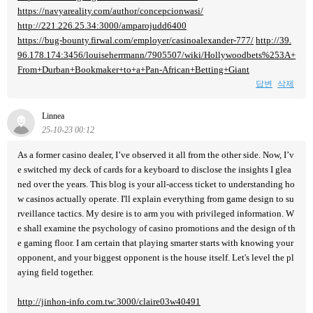
https://navyareality.com/author/concepcionwasi/
http://221.226.25.34:3000/amparojudd6400
https://bug-bounty.firwal.com/employer/casinoalexander-777/
http://39.
96.178.174:3456/louiseherrmann/7905507/wiki/Hollywoodbets%253A+
From+Durban+Bookmaker+to+a+Pan-African+Betting+Giant
답변
삭제
Linnea
25-10-23 00:12
As a former casino dealer, I’ve observed it all from the other side. Now, I’v
e switched my deck of cards for a keyboard to disclose the insights I glea
ned over the years. This blog is your all-access ticket to understanding ho
w casinos actually operate. I'll explain everything from game design to su
rveillance tactics. My desire is to arm you with privileged information. W
e shall examine the psychology of casino promotions and the design of th
e gaming floor. I am certain that playing smarter starts with knowing your
opponent, and your biggest opponent is the house itself. Let's level the pl
aying field together.
http://jinhon-info.com.tw:3000/claire03w40491