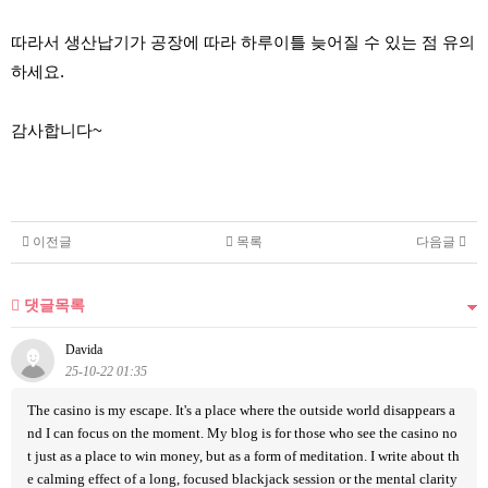
따라서 생산납기가 공장에 따라 하루이틀 늦어질 수 있는 점 유의
하세요.
감사합니다~
이전글
목록
다음글
댓글목록
Davida
25-10-22 01:35
The casino is my escape. It's a place where the outside world disappears a
nd I can focus on the moment. My blog is for those who see the casino no
t just as a place to win money, but as a form of meditation. I write about th
e calming effect of a long, focused blackjack session or the mental clarity